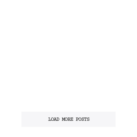
LOAD MORE POSTS