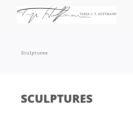
Zum
Inhalt
springen
Sculptures
SCULPTURES