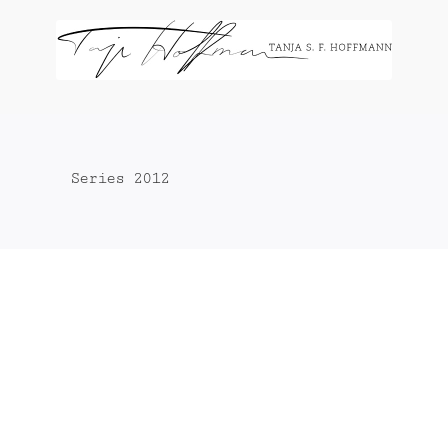
Zum
Inhalt
springen
Series 2012