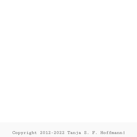
FERNANDA
2012
Series
2012
Copyright 2012-2022 Tanja S. F. Hoffmann|