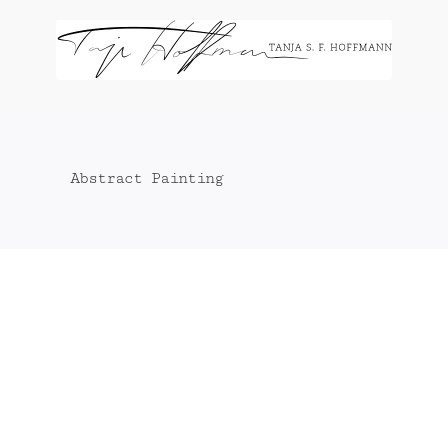
Zum
Inhalt
springen
Abstract Painting