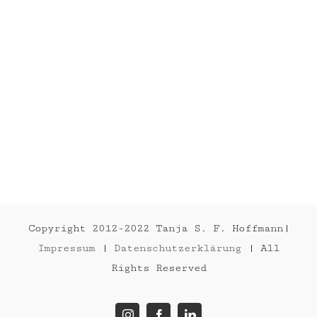
SOON
Abstract
Painting
Copyright 2012-2022 Tanja S. F. Hoffmann|
Impressum
|
Datenschutzerklärung
| All
Rights Reserved