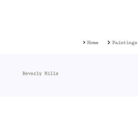
Zum
Inhalt
springen
Home
Paintings
Beverly Hills
013