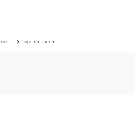
ist
Impressionen
 2014