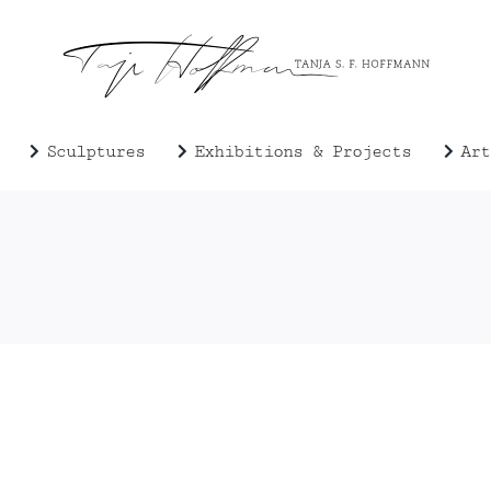
Sculptures
Exhibitions & Projects
Art
KEITH RICHARD
S‘CUSE ME 2014
Rockstars